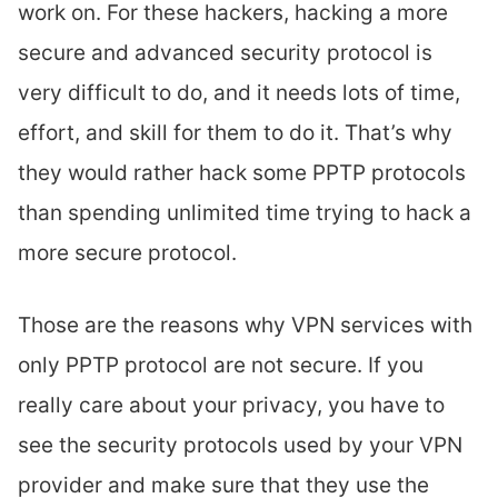
work on. For these hackers, hacking a more
secure and advanced security protocol is
very difficult to do, and it needs lots of time,
effort, and skill for them to do it. That’s why
they would rather hack some PPTP protocols
than spending unlimited time trying to hack a
more secure protocol.
Those are the reasons why VPN services with
only PPTP protocol are not secure. If you
really care about your privacy, you have to
see the security protocols used by your VPN
provider and make sure that they use the