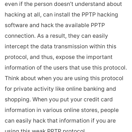
even if the person doesn’t understand about
hacking at all, can install the PPTP hacking
software and hack the available PPTP
connection. As a result, they can easily
intercept the data transmission within this
protocol, and thus, expose the important
information of the users that use this protocol.
Think about when you are using this protocol
for private activity like online banking and
shopping. When you put your credit card
information in various online stores, people
can easily hack that information if you are
using this weak PPTP protocol.