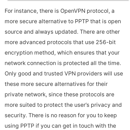
For instance, there is OpenVPN protocol, a
more secure alternative to PPTP that is open
source and always updated. There are other
more advanced protocols that use 256-bit
encryption method, which ensures that your
network connection is protected all the time.
Only good and trusted VPN providers will use
these more secure alternatives for their
private network, since these protocols are
more suited to protect the user’s privacy and
security. There is no reason for you to keep
using PPTP if you can get in touch with the