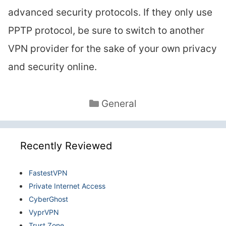
advanced security protocols. If they only use
PPTP protocol, be sure to switch to another
VPN provider for the sake of your own privacy
and security online.
Categories
General
Recently Reviewed
FastestVPN
Private Internet Access
CyberGhost
VyprVPN
Trust.Zone