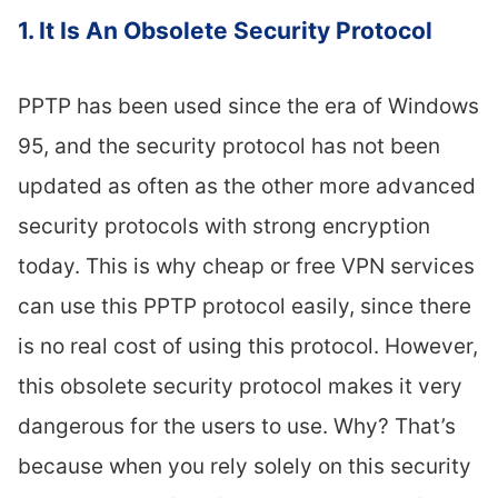
1. It Is An Obsolete Security Protocol
PPTP has been used since the era of Windows
95, and the security protocol has not been
updated as often as the other more advanced
security protocols with strong encryption
today. This is why cheap or free VPN services
can use this PPTP protocol easily, since there
is no real cost of using this protocol. However,
this obsolete security protocol makes it very
dangerous for the users to use. Why? That’s
because when you rely solely on this security