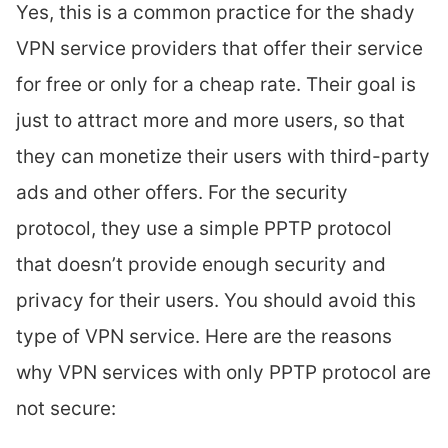
Yes, this is a common practice for the shady
VPN service providers that offer their service
for free or only for a cheap rate. Their goal is
just to attract more and more users, so that
they can monetize their users with third-party
ads and other offers. For the security
protocol, they use a simple PPTP protocol
that doesn’t provide enough security and
privacy for their users. You should avoid this
type of VPN service. Here are the reasons
why VPN services with only PPTP protocol are
not secure: