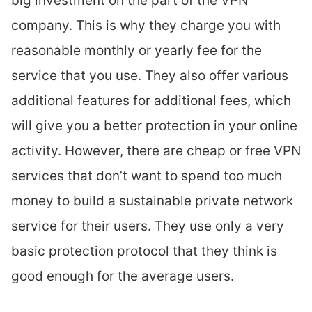
big investment on the part of the VPN
company. This is why they charge you with
reasonable monthly or yearly fee for the
service that you use. They also offer various
additional features for additional fees, which
will give you a better protection in your online
activity. However, there are cheap or free VPN
services that don’t want to spend too much
money to build a sustainable private network
service for their users. They use only a very
basic protection protocol that they think is
good enough for the average users.