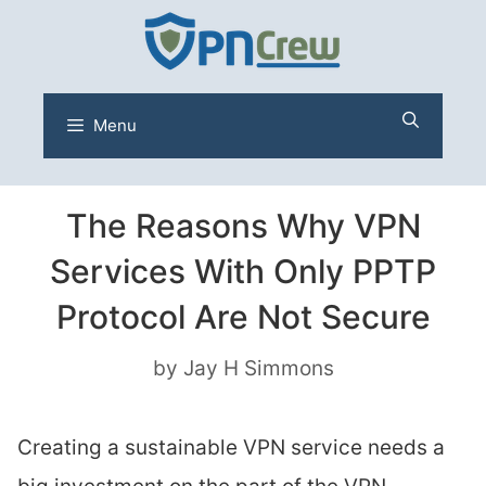
Skip
to
content
Menu
The Reasons Why VPN
Services With Only PPTP
Protocol Are Not Secure
by
Jay H Simmons
Creating a sustainable VPN service needs a