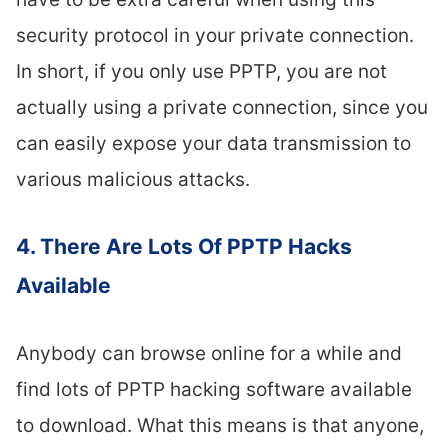
security protocol in your private connection.
In short, if you only use PPTP, you are not
actually using a private connection, since you
can easily expose your data transmission to
various malicious attacks.
4. There Are Lots Of PPTP Hacks
Available
Anybody can browse online for a while and
find lots of PPTP hacking software available
to download. What this means is that anyone,