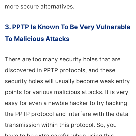
more secure alternatives.
3. PPTP Is Known To Be Very Vulnerable
To Malicious Attacks
There are too many security holes that are
discovered in PPTP protocols, and these
security holes will usually become weak entry
points for various malicious attacks. It is very
easy for even a newbie hacker to try hacking
the PPTP protocol and interfere with the data
transmission within this protocol. So, you
have to be extra careful when using this