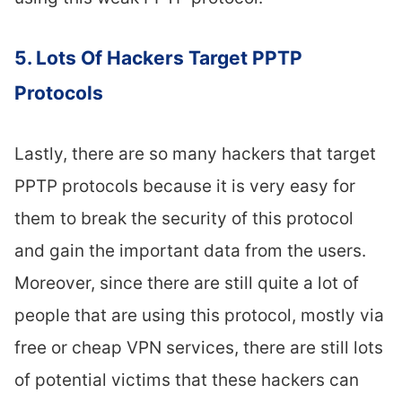
5. Lots Of Hackers Target PPTP
Protocols
Lastly, there are so many hackers that target
PPTP protocols because it is very easy for
them to break the security of this protocol
and gain the important data from the users.
Moreover, since there are still quite a lot of
people that are using this protocol, mostly via
free or cheap VPN services, there are still lots
of potential victims that these hackers can