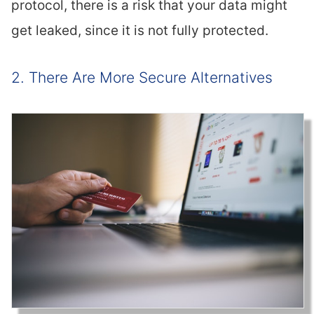
protocol, there is a risk that your data might
get leaked, since it is not fully protected.
2. There Are More Secure Alternatives