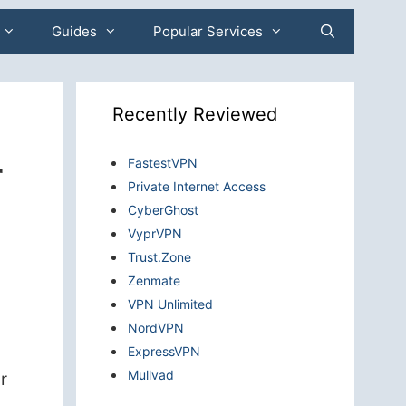
Guides
Popular Services
Recently Reviewed
r
FastestVPN
Private Internet Access
CyberGhost
VyprVPN
Trust.Zone
Zenmate
VPN Unlimited
NordVPN
ExpressVPN
Mullvad
r