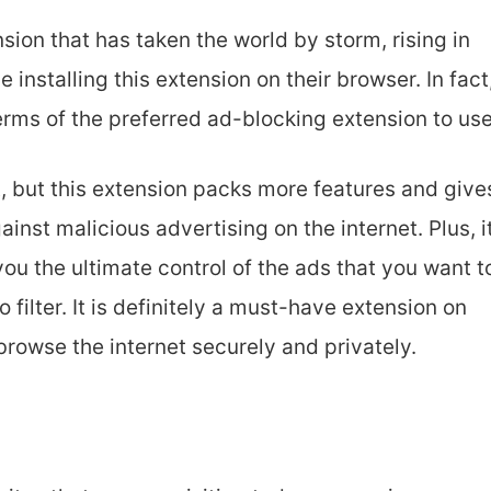
sion that has taken the world by storm, rising in
installing this extension on their browser. In fact
 terms of the preferred ad-blocking extension to use
, but this extension packs more features and give
inst malicious advertising on the internet. Plus, i
you the ultimate control of the ads that you want t
filter. It is definitely a must-have extension on
rowse the internet securely and privately.