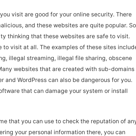
ou visit are good for your online security. There
alicious, and these websites are quite popular. So
ty thinking that these websites are safe to visit.
fe to visit at all. The examples of these sites includ
g, illegal streaming, illegal file sharing, obscene
. Many websites that are created with sub-domains
ger and WordPress can also be dangerous for you.
 software that can damage your system or install
me that you can use to check the reputation of an
tering your personal information there, you can