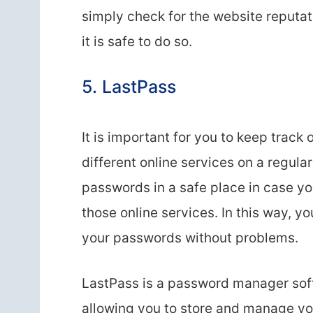
simply check for the website reputat
it is safe to do so.
5. LastPass
It is important for you to keep track
different online services on a regula
passwords in a safe place in case yo
those online services. In this way, y
your passwords without problems.
LastPass is a password manager soft
allowing you to store and manage you