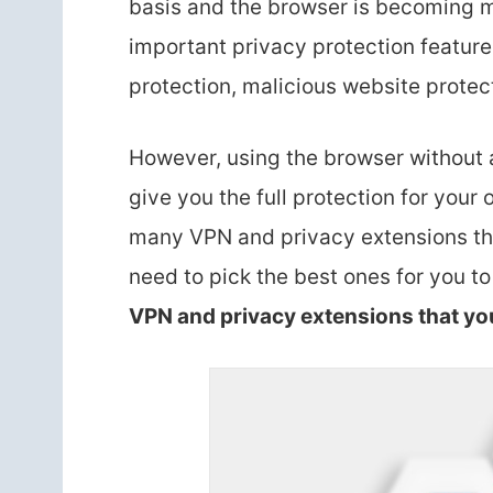
basis and the browser is becoming m
important privacy protection feature
protection, malicious website protect
However, using the browser without 
give you the full protection for your 
many VPN and privacy extensions tha
need to pick the best ones for you t
VPN and privacy extensions that yo