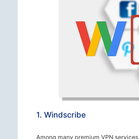
1. Windscribe
Among many premium VPN services th