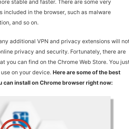
ore stable and faster. There are some very
s included in the browser, such as malware
ion, and so on.
any additional VPN and privacy extensions will no
online privacy and security. Fortunately, there are
t you can find on the Chrome Web Store. You jus
o use on your device.
Here are some of the best
u can install on Chrome browser right now: