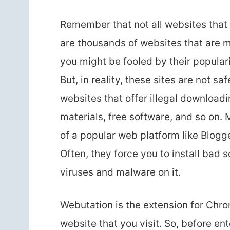
Remember that not all websites that y
are thousands of websites that are m
you might be fooled by their populari
But, in reality, these sites are not sa
websites that offer illegal downloadin
materials, free software, and so on
of a popular web platform like Blog
Often, they force you to install bad
viruses and malware on it.
Webutation is the extension for Chro
website that you visit. So, before en