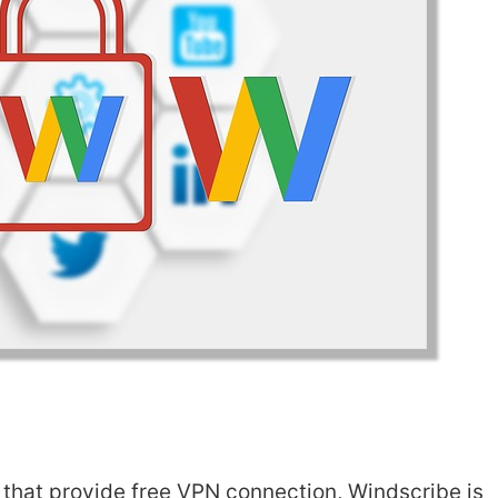
at provide free VPN connection, Windscribe is