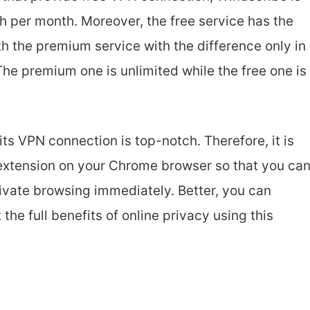
h per month. Moreover, the free service has the
ith the premium service with the difference only in
The premium one is unlimited while the free one is
its VPN connection is top-notch. Therefore, it is
 extension on your Chrome browser so that you ca
rivate browsing immediately. Better, you can
the full benefits of online privacy using this