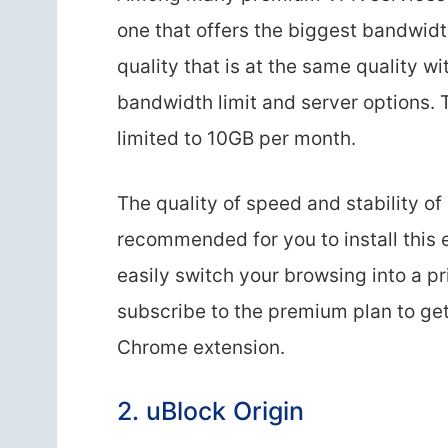
one that offers the biggest bandwidt
quality that is at the same quality w
bandwidth limit and server options. 
limited to 10GB per month.
The quality of speed and stability of 
recommended for you to install this
easily switch your browsing into a p
subscribe to the premium plan to get 
Chrome extension.
2. uBlock Origin