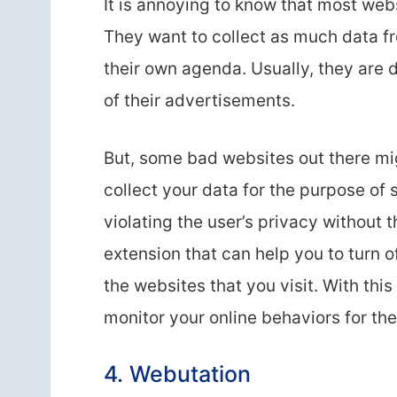
It is annoying to know that most webs
They want to collect as much data fr
their own agenda. Usually, they are 
of their advertisements.
But, some bad websites out there mig
collect your data for the purpose of s
violating the user’s privacy without 
extension that can help you to turn o
the websites that you visit. With thi
monitor your online behaviors for the
4. Webutation