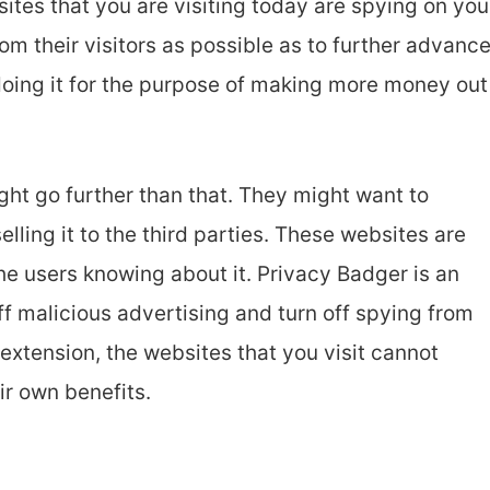
ites that you are visiting today are spying on you
om their visitors as possible as to further advanc
doing it for the purpose of making more money out
ht go further than that. They might want to
elling it to the third parties. These websites are
the users knowing about it. Privacy Badger is an
ff malicious advertising and turn off spying from
s extension, the websites that you visit cannot
ir own benefits.