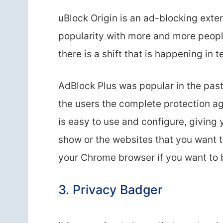
uBlock Origin is an ad-blocking exten
popularity with more and more people 
there is a shift that is happening in
AdBlock Plus was popular in the past
the users the complete protection aga
is easy to use and configure, giving 
show or the websites that you want to 
your Chrome browser if you want to b
3. Privacy Badger