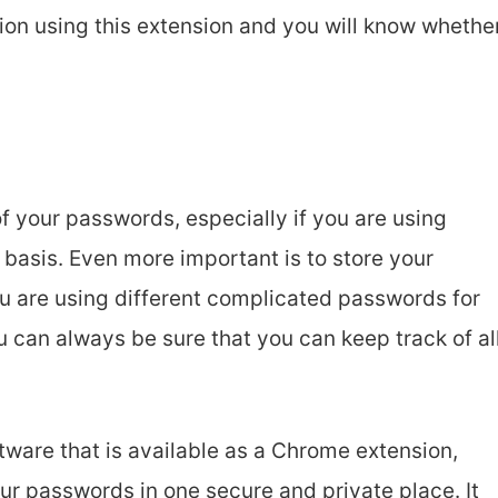
ion using this extension and you will know whethe
 of your passwords, especially if you are using
r basis. Even more important is to store your
u are using different complicated passwords for
ou can always be sure that you can keep track of al
ware that is available as a Chrome extension,
r passwords in one secure and private place. It