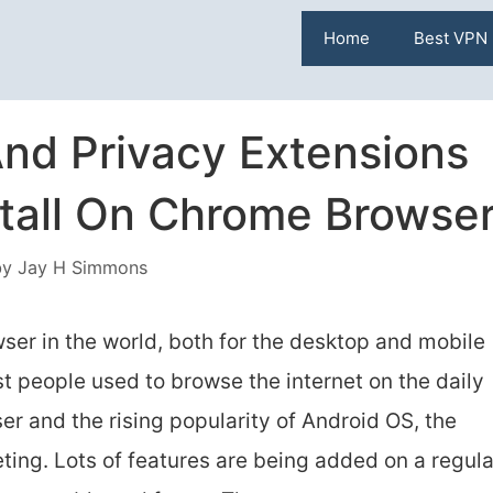
Home
Best VPN
nd Privacy Extensions
stall On Chrome Browse
by
Jay H Simmons
er in the world, both for the desktop and mobile
st people used to browse the internet on the daily
ser and the rising popularity of Android OS, the
ing. Lots of features are being added on a regula