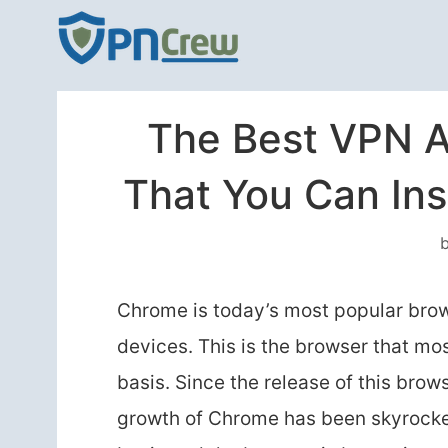
Skip
to
content
The Best VPN A
That You Can In
Chrome is today’s most popular brows
devices. This is the browser that mo
basis. Since the release of this brow
growth of Chrome has been skyrocket