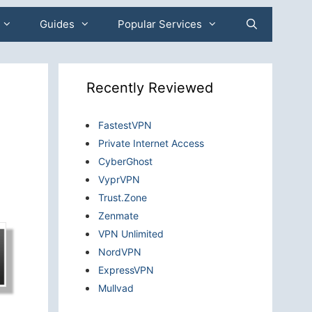
Guides
Popular Services
Recently Reviewed
FastestVPN
Private Internet Access
CyberGhost
VyprVPN
Trust.Zone
Zenmate
VPN Unlimited
NordVPN
ExpressVPN
Mullvad