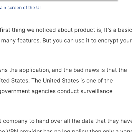
ain screen of the UI
irst thing we noticed about product is, It’s a basi
many features. But you can use it to encrypt your
s the application, and the bad news is that the
ed States. The United States is one of the
 government agencies conduct surveillance
 company to hand over all the data that they hav
the VPN provider has no log policy then only a very