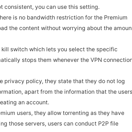
ot consistent, you can use this setting.
There is no bandwidth restriction for the Premium
oad the content without worrying about the amoun
n kill switch which lets you select the specific
atically stops them whenever the VPN connectio
 privacy policy, they state that they do not log
ormation, apart from the information that the user
reating an account.
remium users, they allow torrenting as they have
ing those servers, users can conduct P2P file