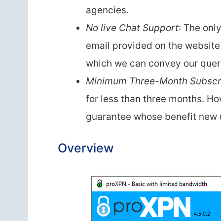
agencies.
No live Chat Support
: The onl
email provided on the website
which we can convey our queri
Minimum Three-Month Subscri
for less than three months. H
guarantee whose benefit new 
Overview