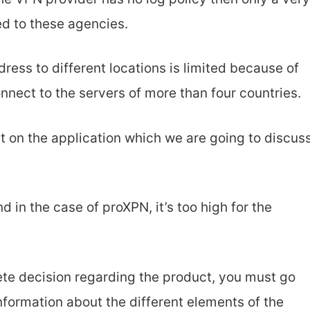
ed to these agencies.
dress to different locations is limited because of
nnect to the servers of more than four countries.
t on the application which we are going to discus
nd in the case of proXPN, it’s too high for the
ete decision regarding the product, you must go
nformation about the different elements of the