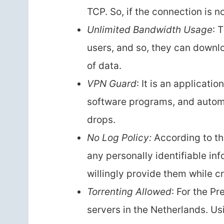
TCP. So, if the connection is n
Unlimited Bandwidth Usage
: 
users, and so, they can downl
of data.
VPN Guard
: It is an applicatio
software programs, and autom
drops.
No Log Policy:
According to the
any personally identifiable inf
willingly provide them while c
Torrenting Allowed
: For the P
servers in the Netherlands. Us