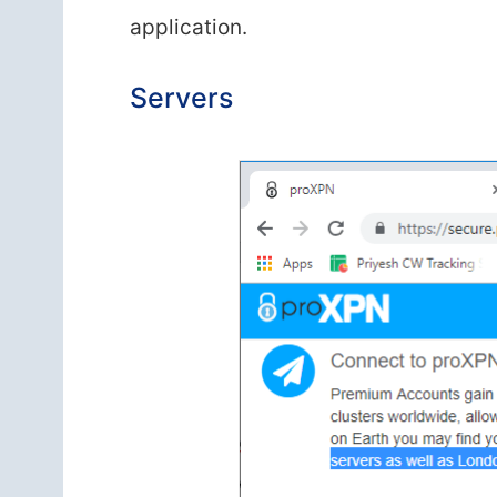
application.
Servers