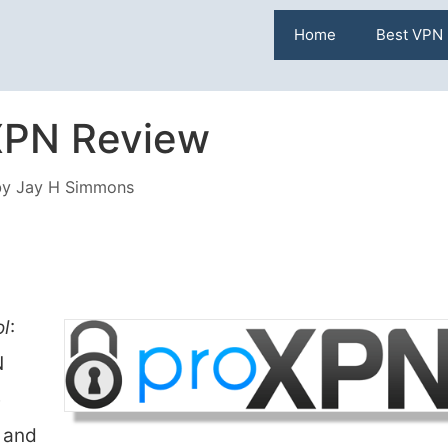
Home
Best VPN
XPN Review
by
Jay H Simmons
ol
:
N
e
 and