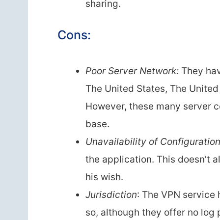
sharing.
Cons:
Poor Server Network:
They have
The United States, The United
However, these many server co
base.
Unavailability of Configuratio
the application. This doesn’t 
his wish.
Jurisdiction
: The VPN service h
so, although they offer no log 