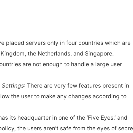
 placed servers only in four countries which are
 Kingdom, the Netherlands, and Singapore.
untries are not enough to handle a large user
n Settings
: There are very few features present in
allow the user to make any changes according to
as its headquarter in one of the ‘Five Eyes,’ and
policy, the users aren’t safe from the eyes of secre