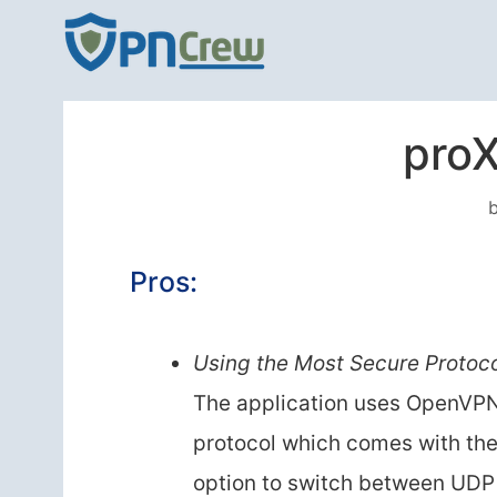
Skip
to
content
pro
Pros:
Using the Most Secure Protoc
The application uses OpenVP
protocol which comes with th
option to switch between UDP