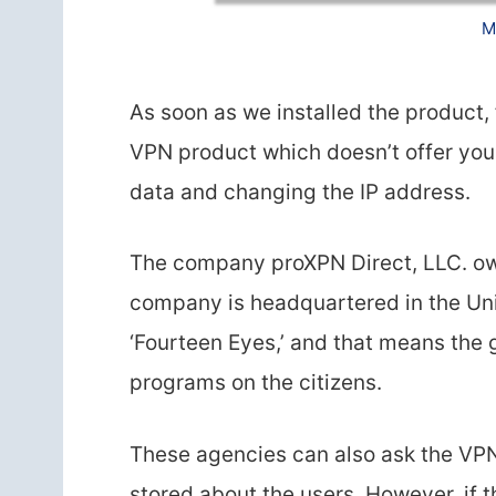
M
As soon as we installed the product, f
VPN product which doesn’t offer you 
data and changing the IP address.
The company proXPN Direct, LLC. own
company is headquartered in the Unit
‘Fourteen Eyes,’ and that means the
programs on the citizens.
These agencies can also ask the VPN
stored about the users. However, if 