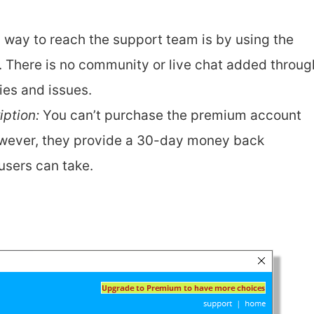
y way to reach the support team is by using the
. There is no community or live chat added throug
es and issues.
ption:
You can’t purchase the premium account
owever, they provide a 30-day money back
users can take.