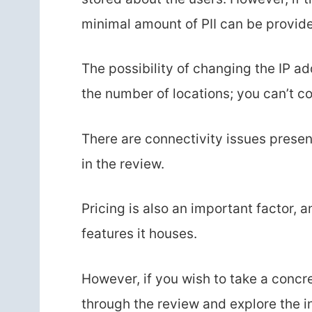
minimal amount of PII can be provid
The possibility of changing the IP ad
the number of locations; you can’t co
There are connectivity issues presen
in the review.
Pricing is also an important factor, a
features it houses.
However, if you wish to take a concr
through the review and explore the i