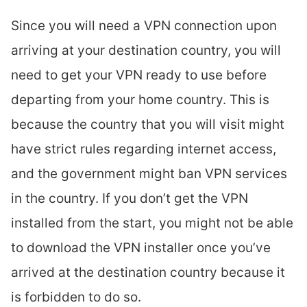
Since you will need a VPN connection upon
arriving at your destination country, you will
need to get your VPN ready to use before
departing from your home country. This is
because the country that you will visit might
have strict rules regarding internet access,
and the government might ban VPN services
in the country. If you don’t get the VPN
installed from the start, you might not be able
to download the VPN installer once you’ve
arrived at the destination country because it
is forbidden to do so.