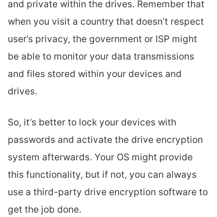
and private within the drives. Remember that
when you visit a country that doesn’t respect
user’s privacy, the government or ISP might
be able to monitor your data transmissions
and files stored within your devices and
drives.
So, it’s better to lock your devices with
passwords and activate the drive encryption
system afterwards. Your OS might provide
this functionality, but if not, you can always
use a third-party drive encryption software to
get the job done.