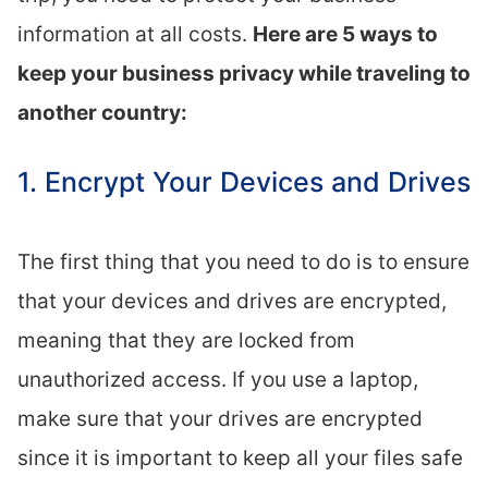
information at all costs.
Here are 5 ways to
keep your business privacy while traveling to
another country:
1. Encrypt Your Devices and Drives
The first thing that you need to do is to ensure
that your devices and drives are encrypted,
meaning that they are locked from
unauthorized access. If you use a laptop,
make sure that your drives are encrypted
since it is important to keep all your files safe