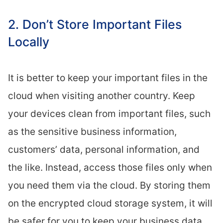
2. Don’t Store Important Files
Locally
It is better to keep your important files in the
cloud when visiting another country. Keep
your devices clean from important files, such
as the sensitive business information,
customers’ data, personal information, and
the like. Instead, access those files only when
you need them via the cloud. By storing them
on the encrypted cloud storage system, it will
be safer for you to keep your business data