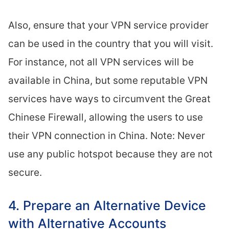
Also, ensure that your VPN service provider
can be used in the country that you will visit.
For instance, not all VPN services will be
available in China, but some reputable VPN
services have ways to circumvent the Great
Chinese Firewall, allowing the users to use
their VPN connection in China. Note: Never
use any public hotspot because they are not
secure.
4. Prepare an Alternative Device
with Alternative Accounts