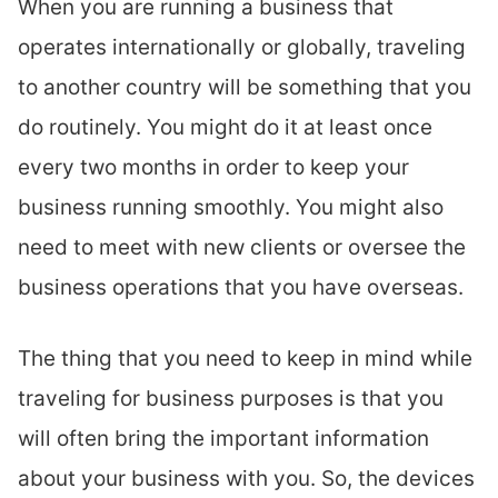
When you are running a business that
operates internationally or globally, traveling
to another country will be something that you
do routinely. You might do it at least once
every two months in order to keep your
business running smoothly. You might also
need to meet with new clients or oversee the
business operations that you have overseas.
The thing that you need to keep in mind while
traveling for business purposes is that you
will often bring the important information
about your business with you. So, the devices