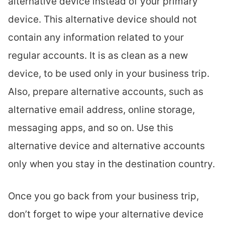
alternative device instead of your primary
device. This alternative device should not
contain any information related to your
regular accounts. It is as clean as a new
device, to be used only in your business trip.
Also, prepare alternative accounts, such as
alternative email address, online storage,
messaging apps, and so on. Use this
alternative device and alternative accounts
only when you stay in the destination country.
Once you go back from your business trip,
don’t forget to wipe your alternative device