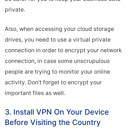
private.
Also, when accessing your cloud storage
drives, you need to use a virtual private
connection in order to encrypt your network
connection, in case some unscrupulous
people are trying to monitor your online
activity. Don’t forget to encrypt your
important files as well.
3. Install VPN On Your Device
Before Visiting the Country