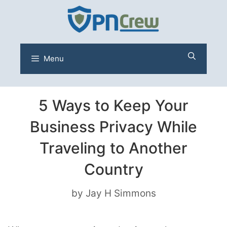
Skip
to
content
Menu
5 Ways to Keep Your
Business Privacy While
Traveling to Another
Country
by
Jay H Simmons