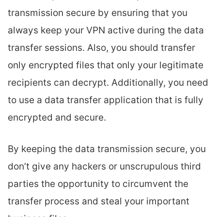
transmission secure by ensuring that you
always keep your VPN active during the data
transfer sessions. Also, you should transfer
only encrypted files that only your legitimate
recipients can decrypt. Additionally, you need
to use a data transfer application that is fully
encrypted and secure.
By keeping the data transmission secure, you
don’t give any hackers or unscrupulous third
parties the opportunity to circumvent the
transfer process and steal your important