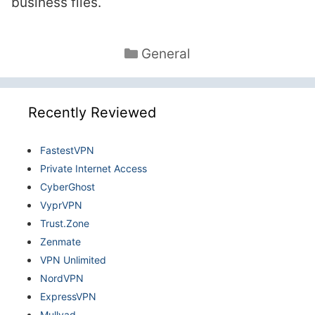
business files.
Categories
General
Recently Reviewed
FastestVPN
Private Internet Access
CyberGhost
VyprVPN
Trust.Zone
Zenmate
VPN Unlimited
NordVPN
ExpressVPN
Mullvad