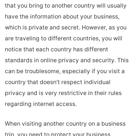
that you bring to another country will usually
have the information about your business,
which is private and secret. However, as you
are traveling to different countries, you will
notice that each country has different
standards in online privacy and security. This
can be troublesome, especially if you visit a
country that doesn’t respect individual
privacy and is very restrictive in their rules
regarding internet access.
When visiting another country on a business
trip, you need to protect your business