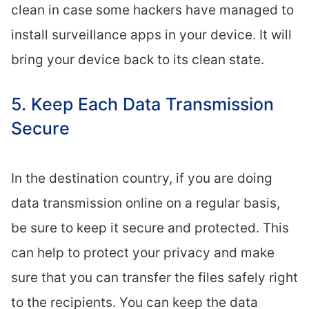
clean in case some hackers have managed to
install surveillance apps in your device. It will
bring your device back to its clean state.
5. Keep Each Data Transmission
Secure
In the destination country, if you are doing
data transmission online on a regular basis,
be sure to keep it secure and protected. This
can help to protect your privacy and make
sure that you can transfer the files safely right
to the recipients. You can keep the data