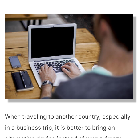
When traveling to another country, especially
in a business trip, it is better to bring an